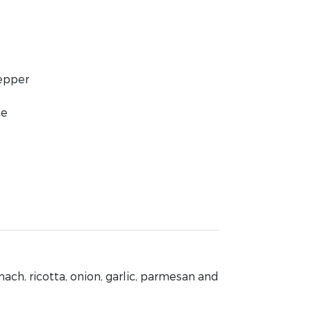
pepper
ce
nach, ricotta, onion, garlic, parmesan and