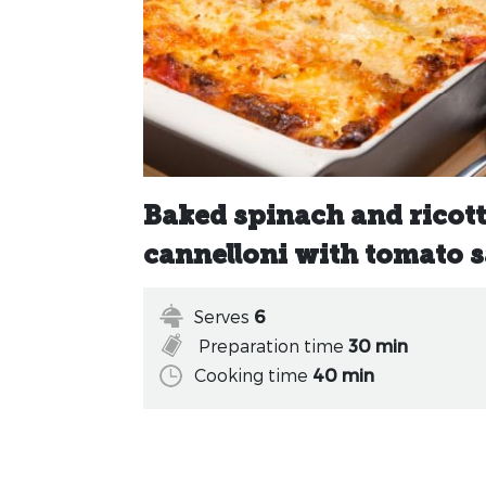
Baked spinach and ricot
cannelloni with tomato 
Serves
6
Preparation time
30 min
Cooking time
40 min