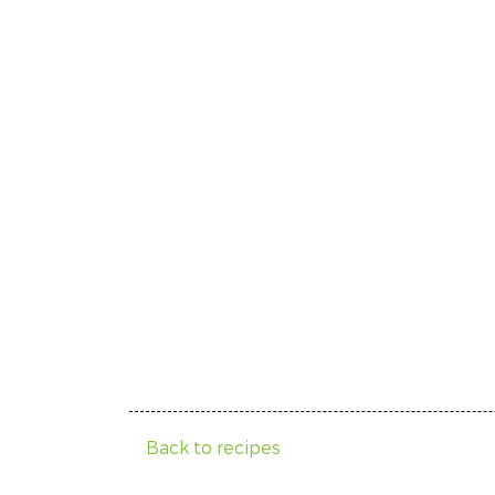
Back to recipes