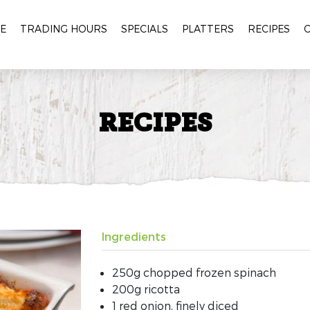
E
TRADING HOURS
SPECIALS
PLATTERS
RECIPES
RECIPES
Ingredients
250g chopped frozen spinach
200g ricotta
1 red onion, finely diced