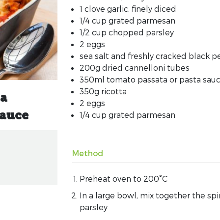
1 clove garlic, finely diced
1/4 cup grated parmesan
1/2 cup chopped parsley
2 eggs
sea salt and freshly cracked black 
200g dried cannelloni tubes
350ml tomato passata or pasta sau
350g ricotta
ta
2 eggs
1/4 cup grated parmesan
sauce
Method
Preheat oven to 200°C
In a large bowl, mix together the spi
parsley