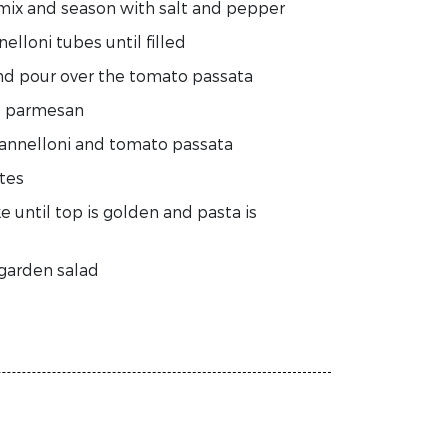
 mix and season with salt and pepper
elloni tubes until filled
and pour over the tomato passata
nd parmesan
cannelloni and tomato passata
tes
 until top is golden and pasta is
 garden salad