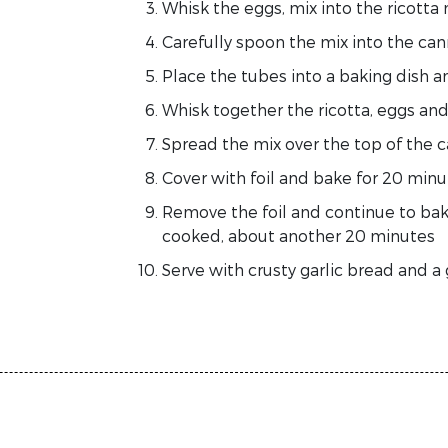
Whisk the eggs, mix into the ricotta
Carefully spoon the mix into the cann
Place the tubes into a baking dish 
Whisk together the ricotta, eggs a
Spread the mix over the top of the 
Cover with foil and bake for 20 minu
Remove the foil and continue to bake
cooked, about another 20 minutes
Serve with crusty garlic bread and a