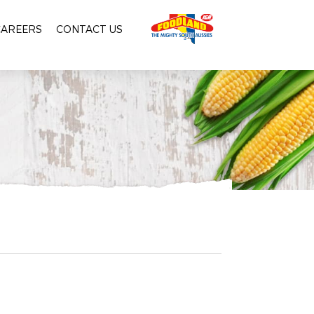
CAREERS
CONTACT US