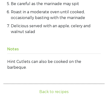
Be careful as the marinade may spit
Roast in a moderate oven until cooked,
occasionally basting with the marinade
Delicious served with an apple, celery and
walnut salad
Notes
Hint Cutlets can also be cooked on the
barbeque.
Back to recipes