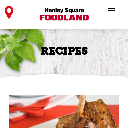
RECIPES