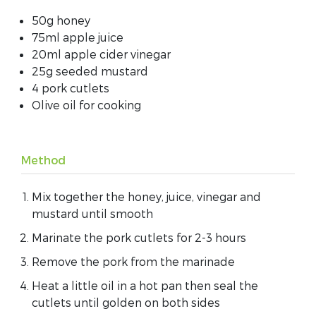
50g honey
75ml apple juice
20ml apple cider vinegar
25g seeded mustard
4 pork cutlets
Olive oil for cooking
Method
Mix together the honey, juice, vinegar and
mustard until smooth
Marinate the pork cutlets for 2-3 hours
Remove the pork from the marinade
Heat a little oil in a hot pan then seal the
cutlets until golden on both sides