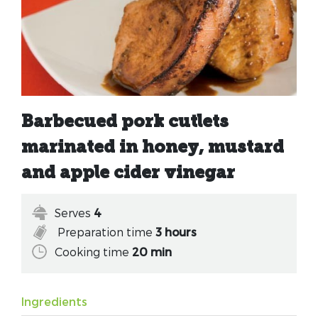
Barbecued pork cutlets
marinated in honey, mustard
and apple cider vinegar
Serves
4
Preparation time
3 hours
Cooking time
20 min
Ingredients