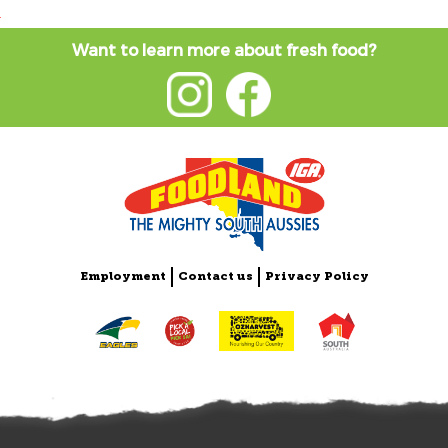
Want to learn more about fresh food?
Employment
Contact us
Privacy Policy