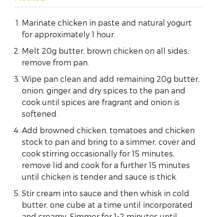
Marinate chicken in paste and natural yogurt
for approximately 1 hour.
Melt 20g butter, brown chicken on all sides,
remove from pan.
Wipe pan clean and add remaining 20g butter,
onion, ginger and dry spices to the pan and
cook until spices are fragrant and onion is
softened.
Add browned chicken, tomatoes and chicken
stock to pan and bring to a simmer, cover and
cook stirring occasionally for 15 minutes,
remove lid and cook for a further 15 minutes
until chicken is tender and sauce is thick.
Stir cream into sauce and then whisk in cold
butter, one cube at a time until incorporated
and creamy. Simmer for 1-2 minutes until