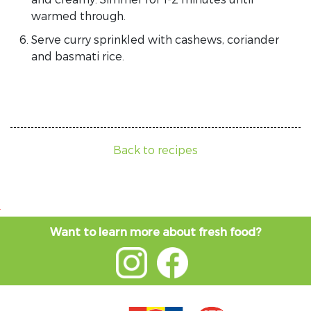
warmed through.
Serve curry sprinkled with cashews, coriander
and basmati rice.
Back to recipes
Want to learn more about fresh food?