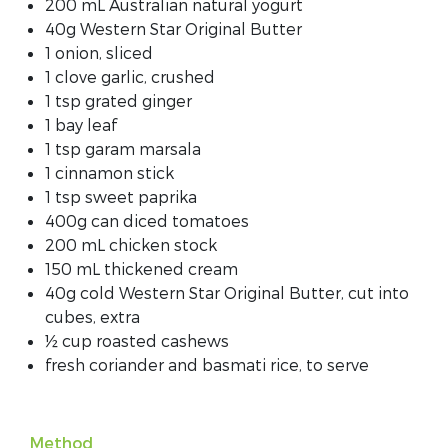
200 mL Australian natural yogurt
40g Western Star Original Butter
1 onion, sliced
1 clove garlic, crushed
1 tsp grated ginger
1 bay leaf
1 tsp garam marsala
1 cinnamon stick
1 tsp sweet paprika
400g can diced tomatoes
200 mL chicken stock
150 mL thickened cream
40g cold Western Star Original Butter, cut into
cubes, extra
½ cup roasted cashews
fresh coriander and basmati rice, to serve
Method