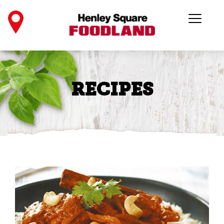
RECIPES