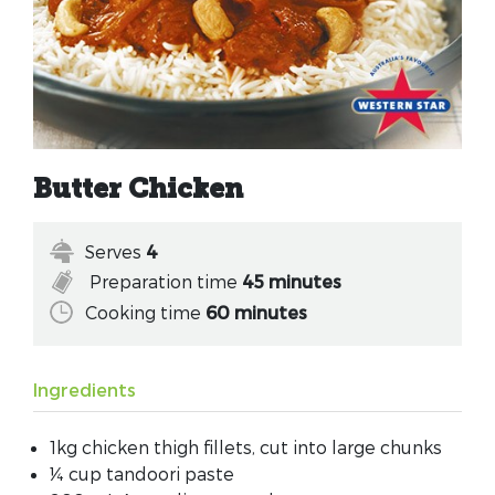
Butter Chicken
Serves
4
Preparation time
45 minutes
Cooking time
60 minutes
Ingredients
1kg chicken thigh fillets, cut into large chunks
¼ cup tandoori paste