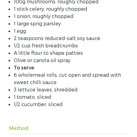
100g mushrooms, roughly chopped
1 stick celery, roughly chopped
1 onion, roughly chopped
1 large sprig parsley
1 egg
2 teaspoons reduced-salt soy sauce
1/2 cup fresh breadcrumbs
A little flour to shape patties
Olive or canola oil spray
To serve
6 wholemeal rolls, cut open and spread with
sweet chilli sauce
3 lettuce leaves, shredded
1 tomato, sliced
1/2 cucumber, sliced
Method