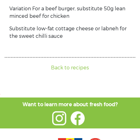
Variation For a beef burger, substitute 50g lean
minced beef for chicken
Substitute low-fat cottage cheese or labneh for
the sweet chilli sauce
Back to recipes
Want to learn more about fresh food?