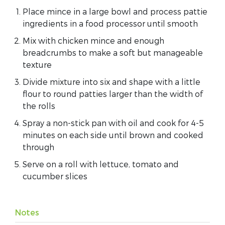
Place mince in a large bowl and process pattie
ingredients in a food processor until smooth
Mix with chicken mince and enough
breadcrumbs to make a soft but manageable
texture
Divide mixture into six and shape with a little
flour to round patties larger than the width of
the rolls
Spray a non-stick pan with oil and cook for 4-5
minutes on each side until brown and cooked
through
Serve on a roll with lettuce, tomato and
cucumber slices
Notes