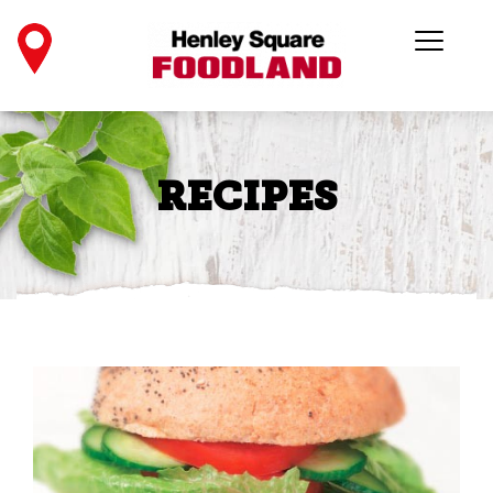
RECIPES