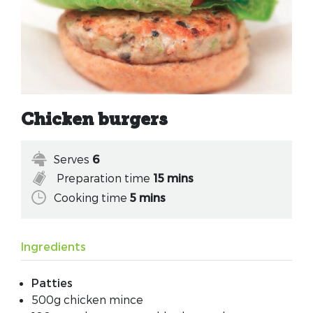
Chicken burgers
Serves
6
Preparation time
15 mins
Cooking time
5 mins
Ingredients
Patties
500g chicken mince