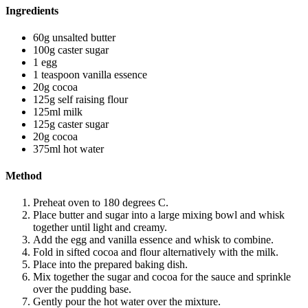
Ingredients
60g unsalted butter
100g caster sugar
1 egg
1 teaspoon vanilla essence
20g cocoa
125g self raising flour
125ml milk
125g caster sugar
20g cocoa
375ml hot water
Method
Preheat oven to 180 degrees C.
Place butter and sugar into a large mixing bowl and whisk
together until light and creamy.
Add the egg and vanilla essence and whisk to combine.
Fold in sifted cocoa and flour alternatively with the milk.
Place into the prepared baking dish.
Mix together the sugar and cocoa for the sauce and sprinkle
over the pudding base.
Gently pour the hot water over the mixture.