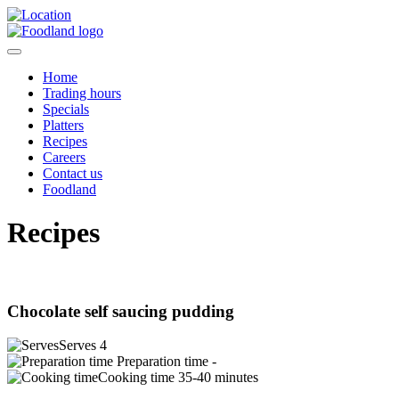
Home
Trading hours
Specials
Platters
Recipes
Careers
Contact us
Foodland
Recipes
Chocolate self saucing pudding
Serves
4
Preparation time
-
Cooking time
35-40 minutes