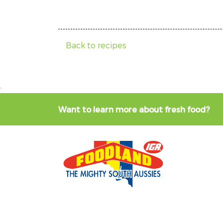
Back to recipes
Want to learn more about fresh food?