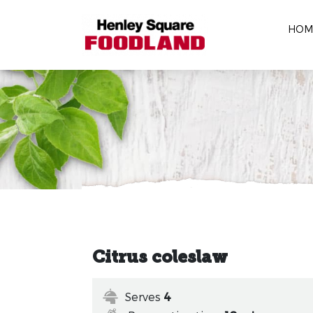
HOM
Citrus coleslaw
Serves
4