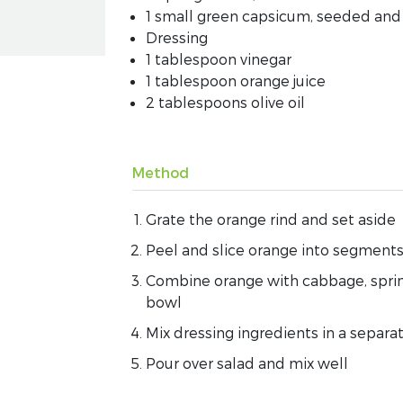
1 small green capsicum, seeded and 
Dressing
1 tablespoon vinegar
1 tablespoon orange juice
2 tablespoons olive oil
Method
Grate the orange rind and set aside
Peel and slice orange into segments 
Combine orange with cabbage, sprin
bowl
Mix dressing ingredients in a separ
Pour over salad and mix well