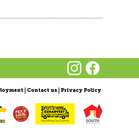
loyment
Contact us
Privacy Policy