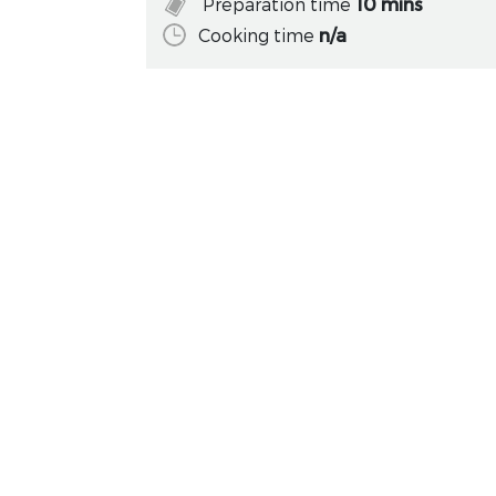
Preparation time
10 mins
Cooking time
n/a