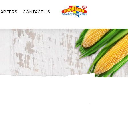
CAREERS
CONTACT US