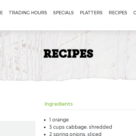
E
TRADING HOURS
SPECIALS
PLATTERS
RECIPES
RECIPES
Ingredients
1 orange
3 cups cabbage, shredded
2 spring onions, sliced