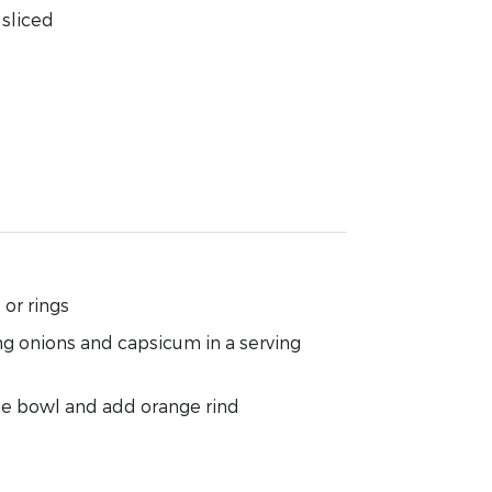
sliced
or rings
g onions and capsicum in a serving
ate bowl and add orange rind