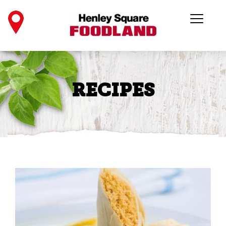
RECIPES