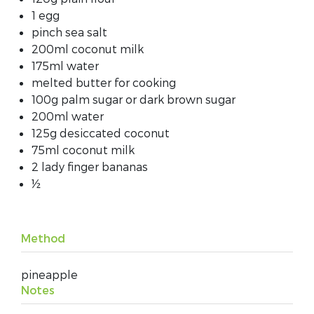
1 egg
pinch sea salt
200ml coconut milk
175ml water
melted butter for cooking
100g palm sugar or dark brown sugar
200ml water
125g desiccated coconut
75ml coconut milk
2 lady finger bananas
½
Method
pineapple
Notes