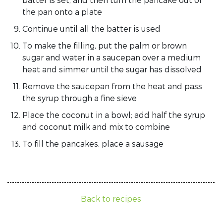
the pan onto a plate
Continue until all the batter is used
To make the filling, put the palm or brown
sugar and water in a saucepan over a medium
heat and simmer until the sugar has dissolved
Remove the saucepan from the heat and pass
the syrup through a fine sieve
Place the coconut in a bowl; add half the syrup
and coconut milk and mix to combine
To fill the pancakes, place a sausage
Back to recipes