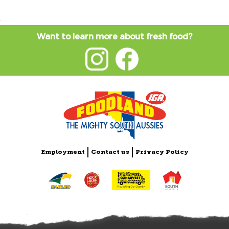
Want to learn more about fresh food?
Employment
Contact us
Privacy Policy