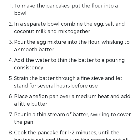
To make the pancakes, put the flour into a
bowl
In a separate bowl combine the egg, salt and
coconut milk and mix together
Pour the egg mixture into the flour, whisking to
a smooth batter
Add the water to thin the batter to a pouring
consistency
Strain the batter through a fine sieve and let
stand for several hours before use
Place a teflon pan over a medium heat and add
a little butter
Pour in a thin stream of batter, swirling to cover
the pan
Cook the pancake for 1-2 minutes, until the
batter is set, and then turn the pancake out of