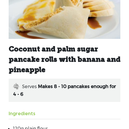
Coconut and palm sugar
pancake rolls with banana and
pineapple
Serves
Makes 8 - 10 pancakes enough for
4 - 6
Ingredients
120g plain flour