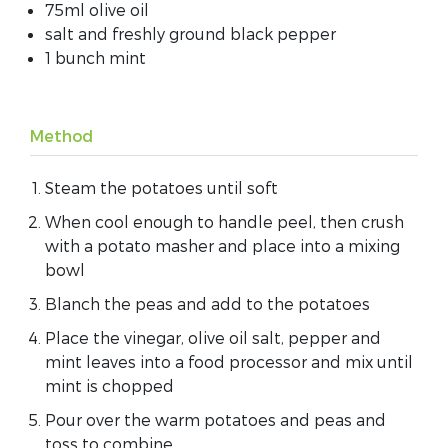
75ml olive oil
salt and freshly ground black pepper
1 bunch mint
Method
Steam the potatoes until soft
When cool enough to handle peel, then crush
with a potato masher and place into a mixing
bowl
Blanch the peas and add to the potatoes
Place the vinegar, olive oil salt, pepper and
mint leaves into a food processor and mix until
mint is chopped
Pour over the warm potatoes and peas and
toss to combine