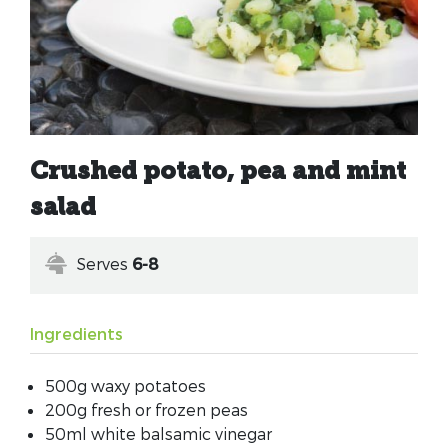
Crushed potato, pea and mint
salad
Serves
6-8
Ingredients
500g waxy potatoes
200g fresh or frozen peas
50ml white balsamic vinegar