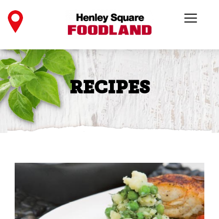
RECIPES