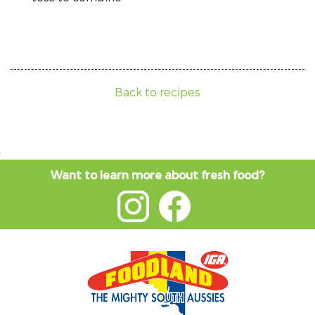
Back to recipes
Want to learn more about fresh food?