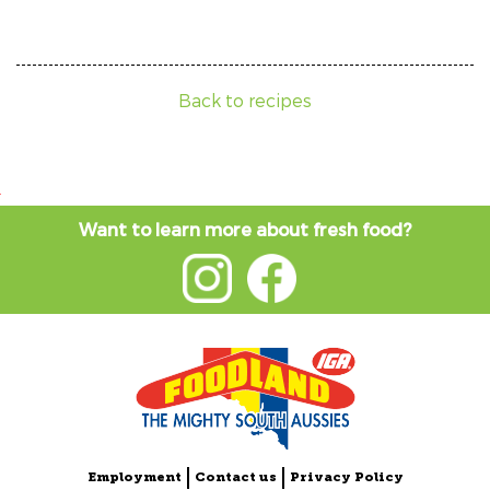
Back to recipes
Want to learn more about fresh food?
Employment
Contact us
Privacy Policy