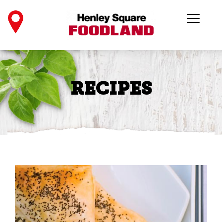
RECIPES