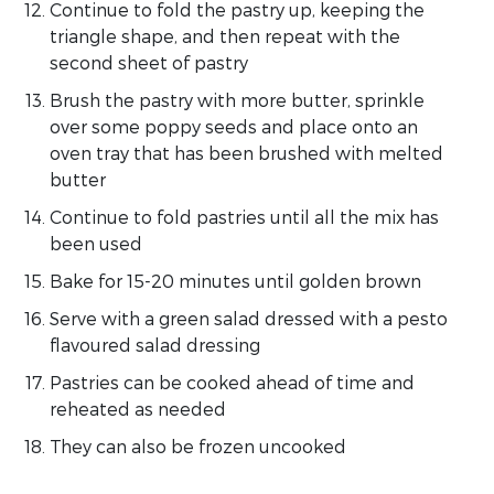
Continue to fold the pastry up, keeping the
triangle shape, and then repeat with the
second sheet of pastry
Brush the pastry with more butter, sprinkle
over some poppy seeds and place onto an
oven tray that has been brushed with melted
butter
Continue to fold pastries until all the mix has
been used
Bake for 15-20 minutes until golden brown
Serve with a green salad dressed with a pesto
flavoured salad dressing
Pastries can be cooked ahead of time and
reheated as needed
They can also be frozen uncooked