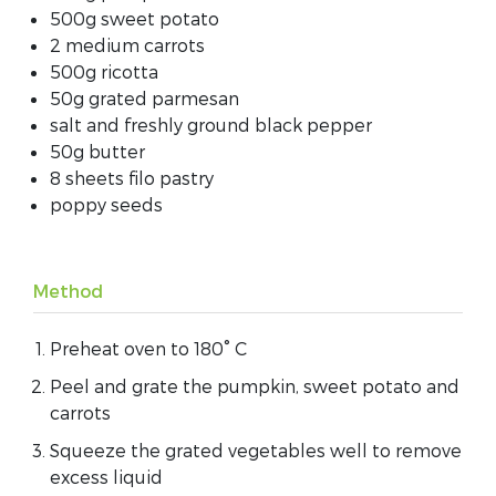
500g sweet potato
2 medium carrots
500g ricotta
50g grated parmesan
salt and freshly ground black pepper
50g butter
8 sheets filo pastry
poppy seeds
Method
Preheat oven to 180° C
Peel and grate the pumpkin, sweet potato and
carrots
Squeeze the grated vegetables well to remove
excess liquid