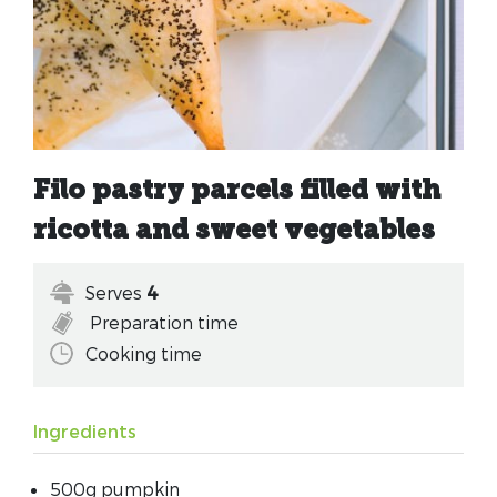
Filo pastry parcels filled with
ricotta and sweet vegetables
Serves
4
Preparation time
Cooking time
Ingredients
500g pumpkin