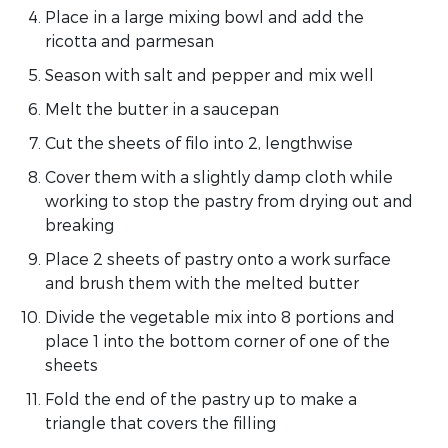
Place in a large mixing bowl and add the
ricotta and parmesan
Season with salt and pepper and mix well
Melt the butter in a saucepan
Cut the sheets of filo into 2, lengthwise
Cover them with a slightly damp cloth while
working to stop the pastry from drying out and
breaking
Place 2 sheets of pastry onto a work surface
and brush them with the melted butter
Divide the vegetable mix into 8 portions and
place 1 into the bottom corner of one of the
sheets
Fold the end of the pastry up to make a
triangle that covers the filling