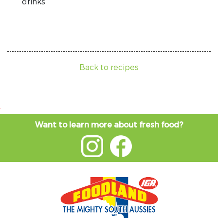
drinks
Back to recipes
Want to learn more about fresh food?