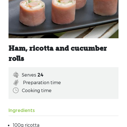
Ham, ricotta and cucumber
rolls
Serves
24
Preparation time
Cooking time
Ingredients
100g ricotta