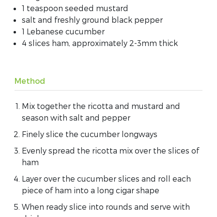
1 teaspoon seeded mustard
salt and freshly ground black pepper
1 Lebanese cucumber
4 slices ham, approximately 2-3mm thick
Method
Mix together the ricotta and mustard and
season with salt and pepper
Finely slice the cucumber longways
Evenly spread the ricotta mix over the slices of
ham
Layer over the cucumber slices and roll each
piece of ham into a long cigar shape
When ready slice into rounds and serve with