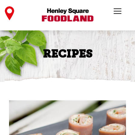
RECIPES