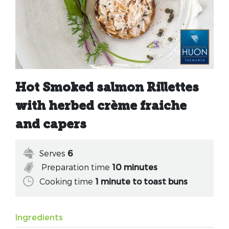
Hot Smoked salmon Rillettes
with herbed crème fraiche
and capers
Serves
6
Preparation time
10 minutes
Cooking time
1 minute to toast buns
Ingredients