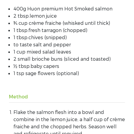
400g Huon premium Hot Smoked salmon
2 tbsp.lemon juice
¾ cup crème fraiche (whisked until thick)
1 tbsp.fresh tarragon (chopped)
1 tbsp.chives (snipped)
to taste salt and pepper
1 cup mixed salad leaves
2 small brioche buns (sliced and toasted)
½ tbsp.baby capers
1 tsp sage flowers (optional)
Method
Flake the salmon flesh into a bowl and
combine in the lemon juice, a half cup of crème
fraiche and the chopped herbs. Season well
and refrigerate until required.