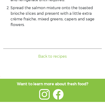
Spread the salmon mixture onto the toasted
brioche slices and present with a little extra
crème fraiche, mixed greens, capers and sage
flowers.
Back to recipes
Want to learn more about fresh food?