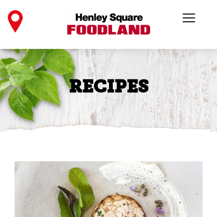
RECIPES