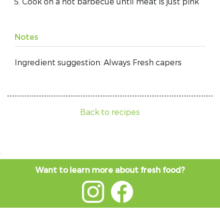
Cook on a hot barbecue until meat is just pink
Notes
Ingredient suggestion: Always Fresh capers
Back to recipes
Want to learn more about fresh food?