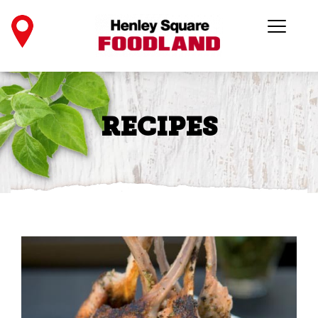
RECIPES