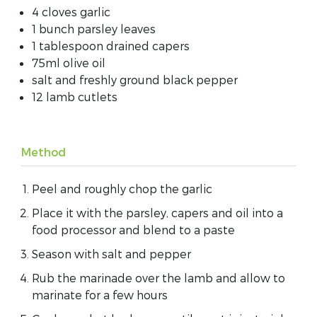
4 cloves garlic
1 bunch parsley leaves
1 tablespoon drained capers
75ml olive oil
salt and freshly ground black pepper
12 lamb cutlets
Method
Peel and roughly chop the garlic
Place it with the parsley, capers and oil into a
food processor and blend to a paste
Season with salt and pepper
Rub the marinade over the lamb and allow to
marinate for a few hours