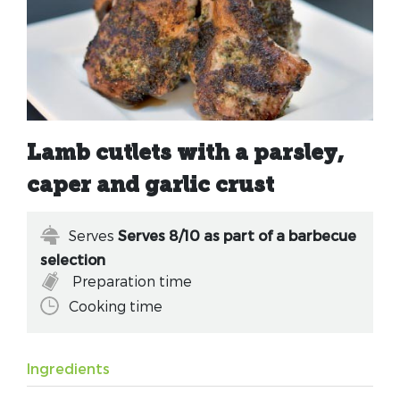
Lamb cutlets with a parsley,
caper and garlic crust
Serves
Serves 8/10 as part of a barbecue
selection
Preparation time
Cooking time
Ingredients