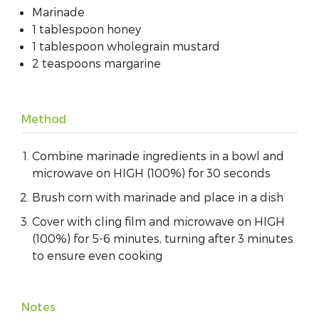
Marinade
1 tablespoon honey
1 tablespoon wholegrain mustard
2 teaspoons margarine
Method
Combine marinade ingredients in a bowl and
microwave on HIGH (100%) for 30 seconds
Brush corn with marinade and place in a dish
Cover with cling film and microwave on HIGH
(100%) for 5-6 minutes, turning after 3 minutes
to ensure even cooking
Notes