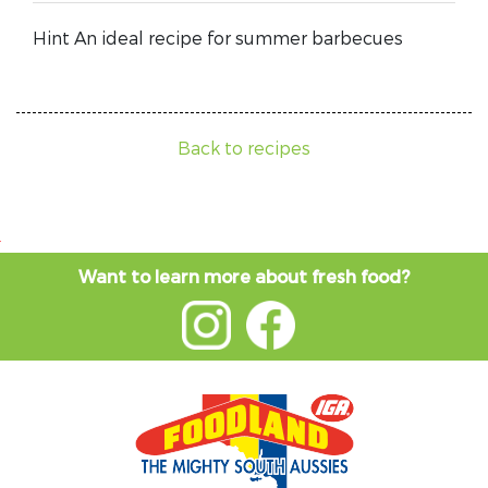
Hint An ideal recipe for summer barbecues
Back to recipes
Want to learn more about fresh food?