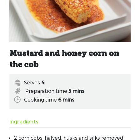
Mustard and honey corn on
the cob
Serves
4
Preparation time
5 mins
Cooking time
6 mins
Ingredients
2 corn cobs, halved, husks and silks removed