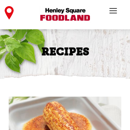
RECIPES