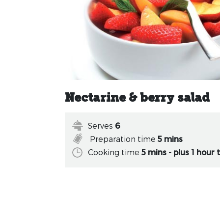
Nectarine & berry salad
Serves
6
Preparation time
5 mins
Cooking time
5 mins - plus 1 hour t