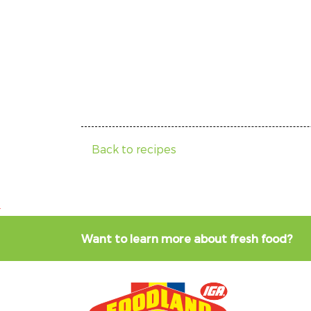
Back to recipes
Want to learn more about fresh food?