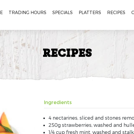
E
TRADING HOURS
SPECIALS
PLATTERS
RECIPES
RECIPES
Ingredients
4 nectarines, sliced and stones rem
250g strawberries, washed and hull
1/4 cup fresh mint, washed and stal