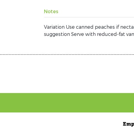
Notes
Variation Use canned peaches if nectar
suggestion Serve with reduced-fat vani
Emp