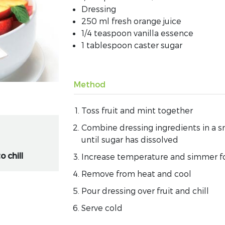
Dressing
250 ml fresh orange juice
1/4 teaspoon vanilla essence
1 tablespoon caster sugar
Method
Toss fruit and mint together
Combine dressing ingredients in a s
until sugar has dissolved
o chill
Increase temperature and simmer f
Remove from heat and cool
Pour dressing over fruit and chill
Serve cold