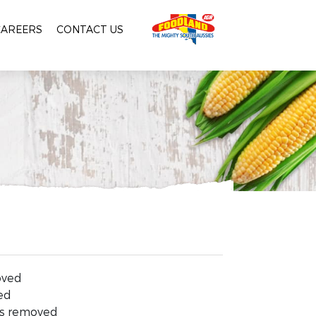
CAREERS
CONTACT US
oved
ed
ks removed