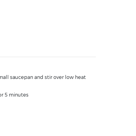
mall saucepan and stir over low heat
or 5 minutes