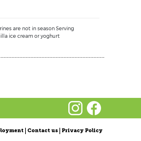
ines are not in season Serving
lla ice cream or yoghurt
loyment
Contact us
Privacy Policy