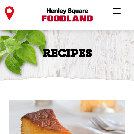
RECIPES