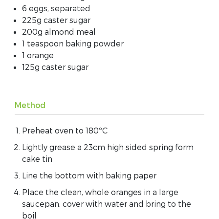
6 eggs, separated
225g caster sugar
200g almond meal
1 teaspoon baking powder
1 orange
125g caster sugar
Method
Preheat oven to 180ºC
Lightly grease a 23cm high sided spring form
cake tin
Line the bottom with baking paper
Place the clean, whole oranges in a large
saucepan, cover with water and bring to the
boil