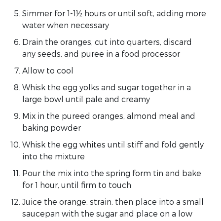
Simmer for 1-1½ hours or until soft, adding more
water when necessary
Drain the oranges, cut into quarters, discard
any seeds, and puree in a food processor
Allow to cool
Whisk the egg yolks and sugar together in a
large bowl until pale and creamy
Mix in the pureed oranges, almond meal and
baking powder
Whisk the egg whites until stiff and fold gently
into the mixture
Pour the mix into the spring form tin and bake
for 1 hour, until firm to touch
Juice the orange, strain, then place into a small
saucepan with the sugar and place on a low