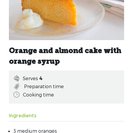
Orange and almond cake with
orange syrup
Serves
4
Preparation time
Cooking time
Ingredients
3 medium oranges