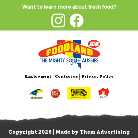
Want to learn more about fresh food?
Employment
Contact us
Privacy Policy
Copyright 2026 | Made by
Them Advertising