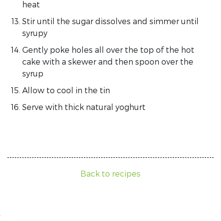
heat
Stir until the sugar dissolves and simmer until
syrupy
Gently poke holes all over the top of the hot
cake with a skewer and then spoon over the
syrup
Allow to cool in the tin
Serve with thick natural yoghurt
Back to recipes