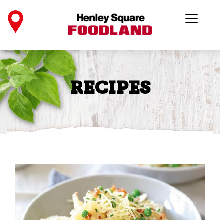
RECIPES