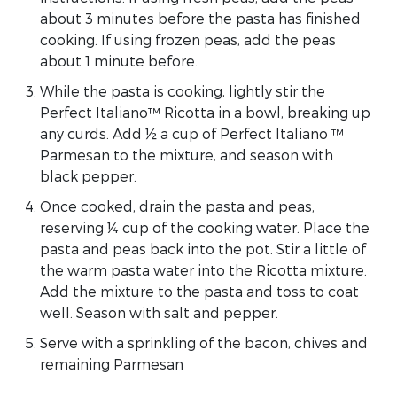
about 3 minutes before the pasta has finished
cooking. If using frozen peas, add the peas
about 1 minute before.
While the pasta is cooking, lightly stir the
Perfect Italiano™ Ricotta in a bowl, breaking up
any curds. Add ½ a cup of Perfect Italiano ™
Parmesan to the mixture, and season with
black pepper.
Once cooked, drain the pasta and peas,
reserving ¼ cup of the cooking water. Place the
pasta and peas back into the pot. Stir a little of
the warm pasta water into the Ricotta mixture.
Add the mixture to the pasta and toss to coat
well. Season with salt and pepper.
Serve with a sprinkling of the bacon, chives and
remaining Parmesan