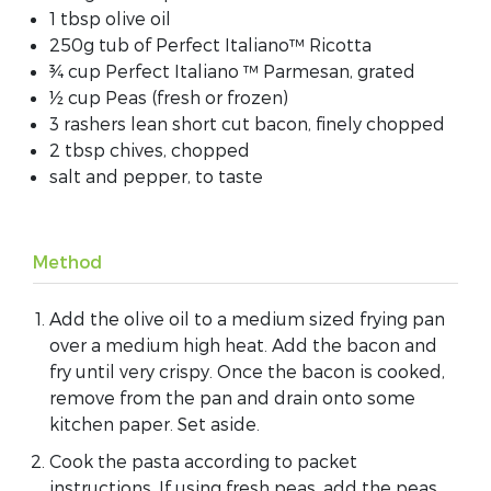
1 tbsp olive oil
250g tub of Perfect Italiano™ Ricotta
¾ cup Perfect Italiano ™ Parmesan, grated
½ cup Peas (fresh or frozen)
3 rashers lean short cut bacon, finely chopped
2 tbsp chives, chopped
salt and pepper, to taste
Method
Add the olive oil to a medium sized frying pan
over a medium high heat. Add the bacon and
fry until very crispy. Once the bacon is cooked,
remove from the pan and drain onto some
kitchen paper. Set aside.
Cook the pasta according to packet
instructions. If using fresh peas, add the peas