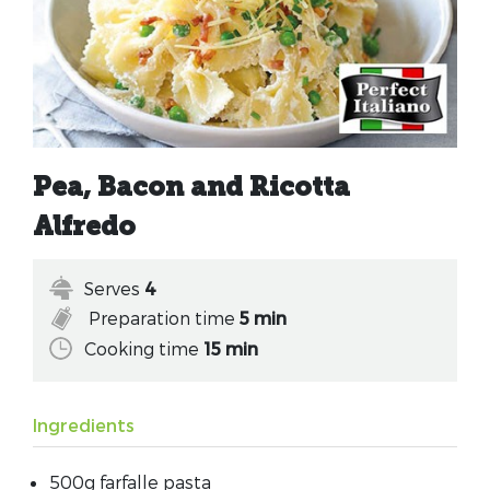
Pea, Bacon and Ricotta
Alfredo
Serves
4
Preparation time
5 min
Cooking time
15 min
Ingredients
500g farfalle pasta