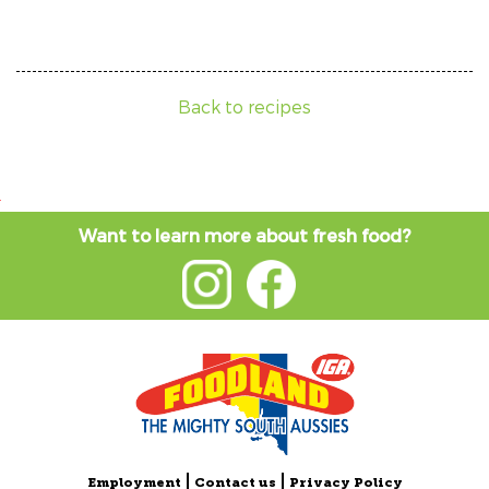
Back to recipes
Want to learn more about fresh food?
Employment
Contact us
Privacy Policy