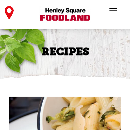
RECIPES