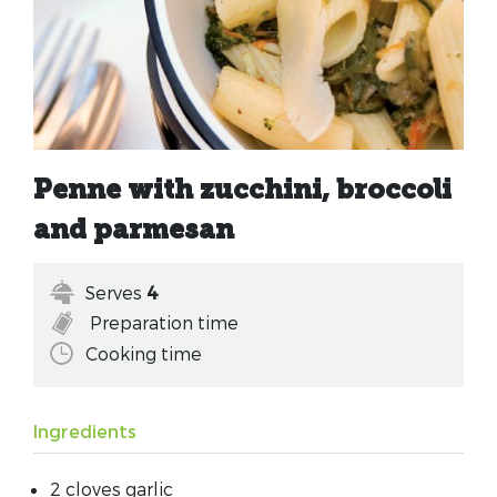
Penne with zucchini, broccoli
and parmesan
Serves
4
Preparation time
Cooking time
Ingredients
2 cloves garlic