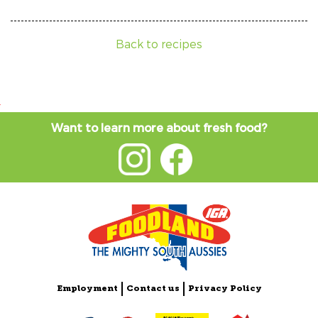
Back to recipes
Want to learn more about fresh food?
Employment
Contact us
Privacy Policy