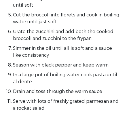
until soft
Cut the broccoli into florets and cook in boiling
water until just soft
Grate the zucchini and add both the cooked
broccoli and zucchini to the frypan
Simmer in the oil until all is soft and a sauce
like consistency
Season with black pepper and keep warm
In a large pot of boiling water cook pasta until
al dente
Drain and toss through the warm sauce
Serve with lots of freshly grated parmesan and
a rocket salad