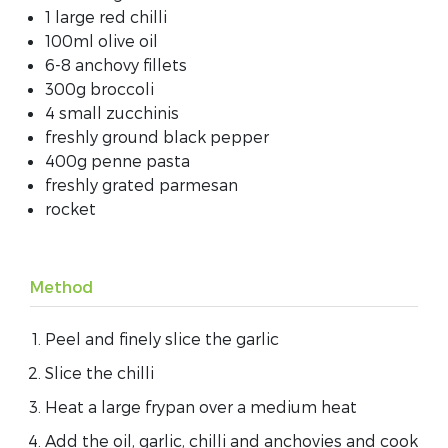
1 large red chilli
100ml olive oil
6-8 anchovy fillets
300g broccoli
4 small zucchinis
freshly ground black pepper
400g penne pasta
freshly grated parmesan
rocket
Method
Peel and finely slice the garlic
Slice the chilli
Heat a large frypan over a medium heat
Add the oil, garlic, chilli and anchovies and cook