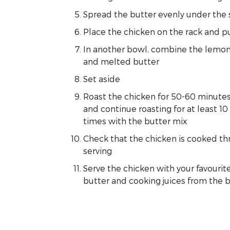
Spread the butter evenly under the 
Place the chicken on the rack and pu
In another bowl, combine the lemon
and melted butter
Set aside
Roast the chicken for 50-60 minute
and continue roasting for at least 1
times with the butter mix
Check that the chicken is cooked thr
serving
Serve the chicken with your favourit
butter and cooking juices from the b