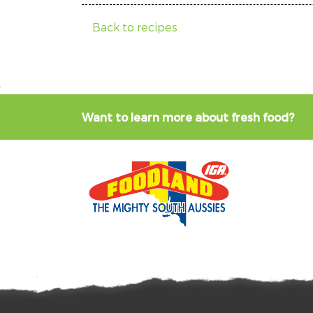
Back to recipes
Want to learn more about fresh food?