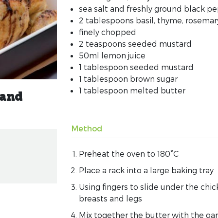
sea salt and freshly ground black p
2 tablespoons basil, thyme, rosemar
finely chopped
2 teaspoons seeded mustard
50ml lemon juice
1 tablespoon seeded mustard
1 tablespoon brown sugar
1 tablespoon melted butter
 and
Method
Preheat the oven to 180°C
Place a rack into a large baking tray
Using fingers to slide under the chi
breasts and legs
Mix together the butter with the gar