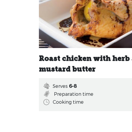
Roast chicken with herb
mustard butter
Serves
6-8
Preparation time
Cooking time