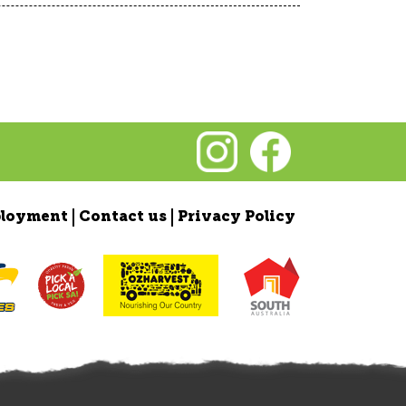
loyment
Contact us
Privacy Policy