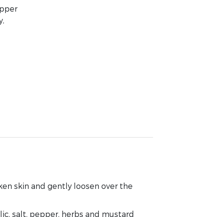
epper
y,
cken skin and gently loosen over the
lic, salt, pepper, herbs and mustard