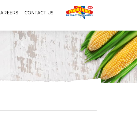
CAREERS
CONTACT US