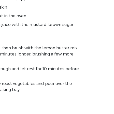
skin
t in the oven
 juice with the mustard, brown sugar
s then brush with the lemon butter mix
0 minutes longer, brushing a few more
ough and let rest for 10 minutes before
e roast vegetables and pour over the
aking tray