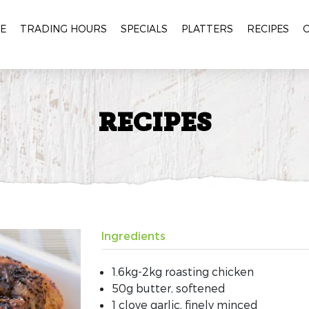
E
TRADING HOURS
SPECIALS
PLATTERS
RECIPES
RECIPES
Ingredients
1.6kg-2kg roasting chicken
50g butter, softened
1 clove garlic, finely minced