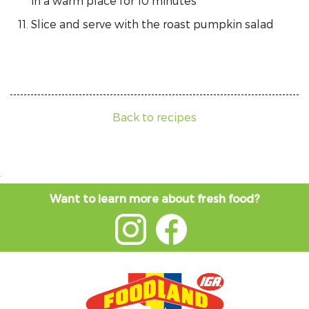
in a warm place for 10 minutes
Slice and serve with the roast pumpkin salad
Back to recipes
Want to learn more about fresh food?