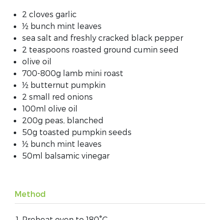
2 cloves garlic
½ bunch mint leaves
sea salt and freshly cracked black pepper
2 teaspoons roasted ground cumin seed
olive oil
700-800g lamb mini roast
½ butternut pumpkin
2 small red onions
100ml olive oil
200g peas, blanched
50g toasted pumpkin seeds
½ bunch mint leaves
50ml balsamic vinegar
Method
Preheat oven to 180°C