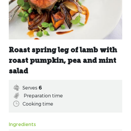
Roast spring leg of lamb with
roast pumpkin, pea and mint
salad
Serves
6
Preparation time
Cooking time
Ingredients