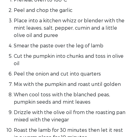
Peel and chop the garlic
Place into a kitchen whizz or blender with the
mint leaves, salt, pepper, cumin and a little
olive oil and puree
Smear the paste over the leg of lamb
Cut the pumpkin into chunks and toss in olive
oil
Peel the onion and cut into quarters
Mix with the pumpkin and roast until golden
When cool toss with the blanched peas,
pumpkin seeds and mint leaves
Drizzle with the olive oil from the roasting pan
mixed with the vinegar
Roast the lamb for 30 minutes then let it rest