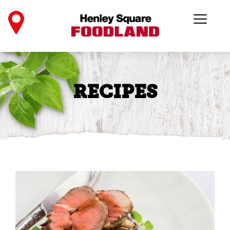
RECIPES