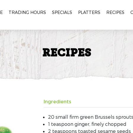
E
TRADING HOURS
SPECIALS
PLATTERS
RECIPES
RECIPES
Ingredients
20 small firm green Brussels sprou
1 teaspoon ginger, finely chopped
2 teaspoons toasted sesame seeds