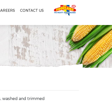
CAREERS
CONTACT US
ts, washed and trimmed