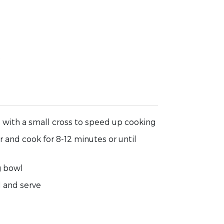
e
 with a small cross to speed up cooking
r and cook for 8-12 minutes or until
g bowl
l and serve