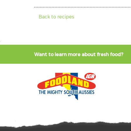
Back to recipes
Want to learn more about fresh food?