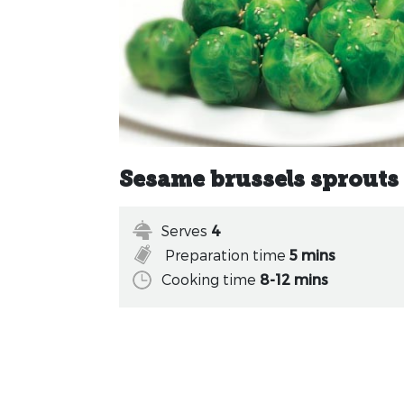
Sesame brussels sprouts
Serves
4
Preparation time
5 mins
Cooking time
8-12 mins