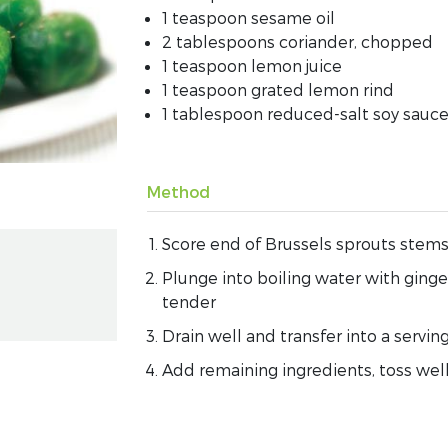
1 teaspoon sesame oil
2 tablespoons coriander, chopped
1 teaspoon lemon juice
1 teaspoon grated lemon rind
1 tablespoon reduced-salt soy sauc
Method
Score end of Brussels sprouts stems
Plunge into boiling water with ginge
tender
Drain well and transfer into a servin
Add remaining ingredients, toss wel