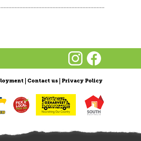
loyment
Contact us
Privacy Policy