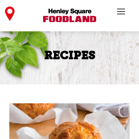
RECIPES