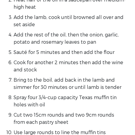
high heat
Add the lamb, cook until browned all over and
set aside
Add the rest of the oil, then the onion, garlic,
potato and rosemary leaves to pan
Sauté for 5 minutes and then add the flour
Cook for another 2 minutes then add the wine
and stock
Bring to the boil, add back in the lamb and
simmer for 30 minutes or until lamb is tender
Spray four 3/4-cup capacity Texas muffin tin
holes with oil
Cut two 15cm rounds and two 9cm rounds
from each pastry sheet
Use large rounds to line the muffin tins