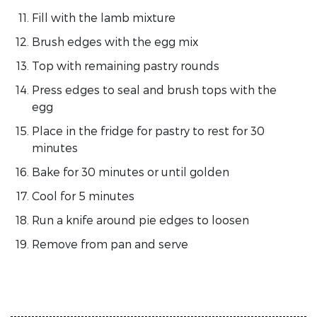
Fill with the lamb mixture
Brush edges with the egg mix
Top with remaining pastry rounds
Press edges to seal and brush tops with the
egg
Place in the fridge for pastry to rest for 30
minutes
Bake for 30 minutes or until golden
Cool for 5 minutes
Run a knife around pie edges to loosen
Remove from pan and serve