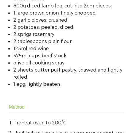
600g diced lamb leg, cut into 2cm pieces
1 large brown onion, finely chopped
2 garlic cloves, crushed
2 potatoes, peeled, diced
2 sprigs rosemary
2 tablespoons plain flour
125ml red wine
375ml cups beef stock
olive oil cooking spray
2 sheets butter puff pastry, thawed and lightly
rolled
1 egg, lightly beaten
Method
Preheat oven to 200°C
Heat half of the oil in a saucepan over medium-