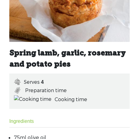
Spring lamb, garlic, rosemary
and potato pies
Serves
4
Preparation time
Cooking time
Ingredients
75ml olive oil