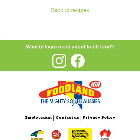
Back to recipes
Want to learn more about fresh food?
Employment
Contact us
Privacy Policy