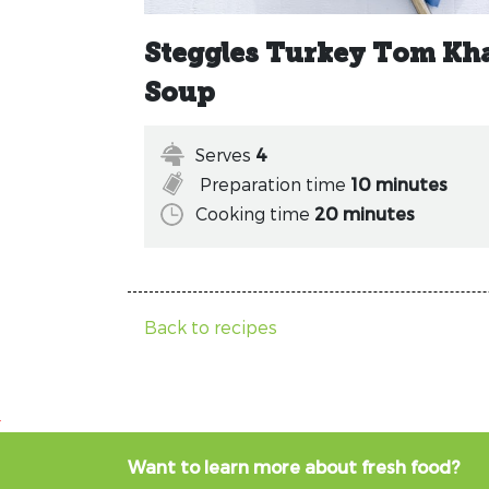
Steggles Turkey Tom Kh
Soup
Serves
4
Preparation time
10 minutes
Cooking time
20 minutes
Back to recipes
Want to learn more about fresh food?