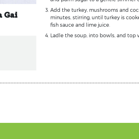
Add the turkey, mushrooms and coco
a Gai
minutes, stirring, until turkey is co
fish sauce and lime juice.
Ladle the soup, into bowls, and top w