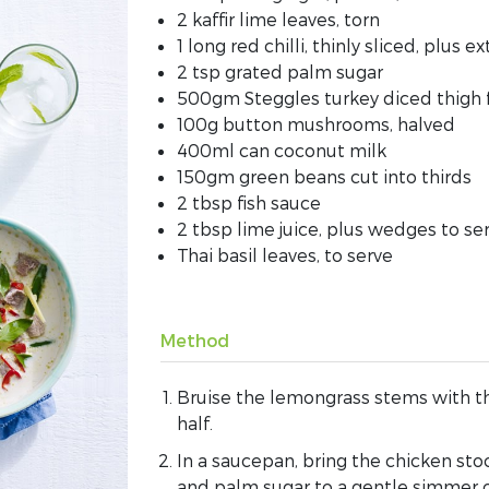
2 kaffir lime leaves, torn
1 long red chilli, thinly sliced, plus ex
2 tsp grated palm sugar
500gm Steggles turkey diced thigh f
100g button mushrooms, halved
400ml can coconut milk
150gm green beans cut into thirds
2 tbsp fish sauce
2 tbsp lime juice, plus wedges to se
Thai basil leaves, to serve
Method
Bruise the lemongrass stems with th
half.
In a saucepan, bring the chicken stock
and palm sugar to a gentle simmer 