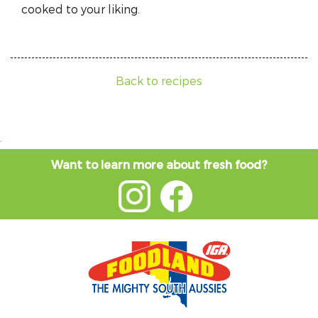
cooked to your liking.
Back to recipes
Want to learn more about fresh food?