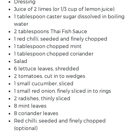
Dressing
Juice of 2 limes (or 1/3 cup of lemon juice)
1 tablespoon caster sugar dissolved in boiling
water
2 tablespoons Thai Fish Sauce
1 red chilli, seeded and finely chopped
1 tablespoon chopped mint
1 tablespoon chopped coriander
Salad
6 lettuce leaves, shredded
2 tomatoes, cut in to wedges
1 small cucumber, sliced
1 small red onion, finely sliced in to rings
2 radishes, thinly sliced
8 mint leaves
8 coriander leaves
Red chilli, seeded and finely chopped
(optional)