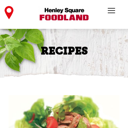
RECIPES