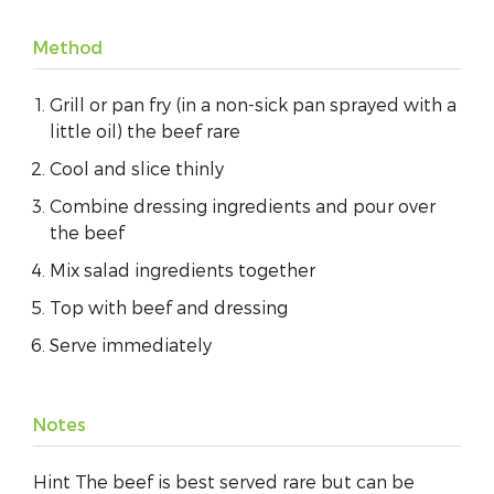
Method
Grill or pan fry (in a non-sick pan sprayed with a
little oil) the beef rare
Cool and slice thinly
Combine dressing ingredients and pour over
the beef
Mix salad ingredients together
Top with beef and dressing
Serve immediately
Notes
Hint The beef is best served rare but can be