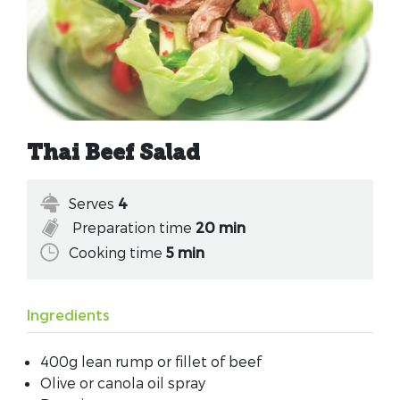
Thai Beef Salad
Serves
4
Preparation time
20 min
Cooking time
5 min
Ingredients
400g lean rump or fillet of beef
Olive or canola oil spray