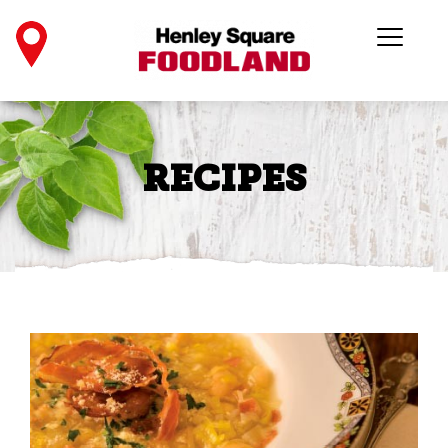
RECIPES