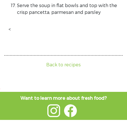
Serve the soup in flat bowls and top with the
crisp pancetta, parmesan and parsley
<
Back to recipes
Want to learn more about fresh food?