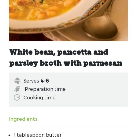
White bean, pancetta and
parsley broth with parmesan
Serves
4-6
Preparation time
Cooking time
Ingredients
1 tablespoon butter