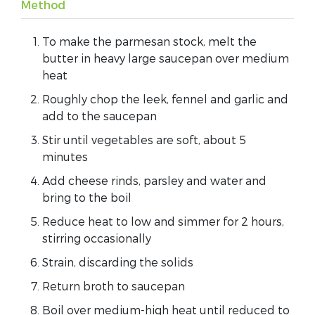
Method
To make the parmesan stock, melt the
butter in heavy large saucepan over medium
heat
Roughly chop the leek, fennel and garlic and
add to the saucepan
Stir until vegetables are soft, about 5
minutes
Add cheese rinds, parsley and water and
bring to the boil
Reduce heat to low and simmer for 2 hours,
stirring occasionally
Strain, discarding the solids
Return broth to saucepan
Boil over medium-high heat until reduced to