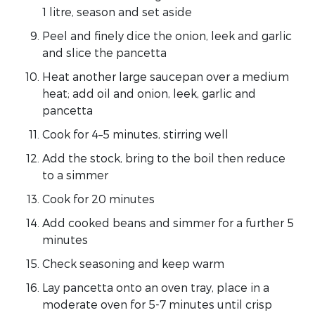
1 litre, season and set aside
Peel and finely dice the onion, leek and garlic
and slice the pancetta
Heat another large saucepan over a medium
heat; add oil and onion, leek, garlic and
pancetta
Cook for 4–5 minutes, stirring well
Add the stock, bring to the boil then reduce
to a simmer
Cook for 20 minutes
Add cooked beans and simmer for a further 5
minutes
Check seasoning and keep warm
Lay pancetta onto an oven tray, place in a
moderate oven for 5-7 minutes until crisp