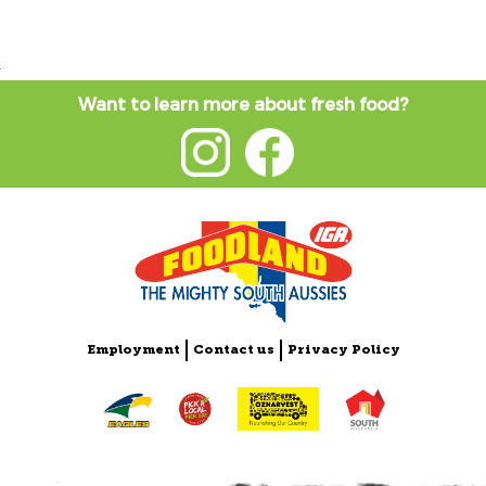
Want to learn more about fresh food?
Employment
Contact us
Privacy Policy