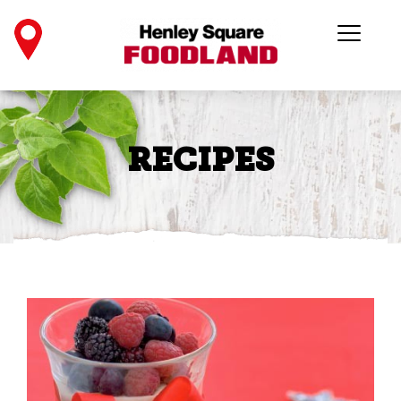
RECIPES