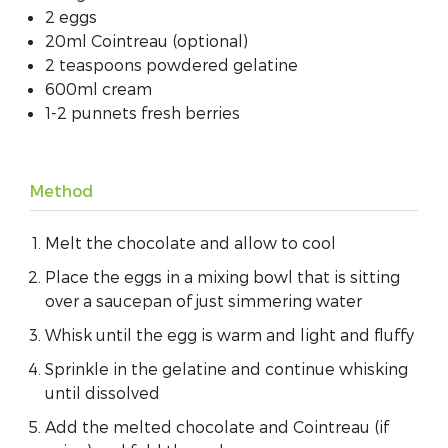
2 eggs
20ml Cointreau (optional)
2 teaspoons powdered gelatine
600ml cream
1-2 punnets fresh berries
Method
Melt the chocolate and allow to cool
Place the eggs in a mixing bowl that is sitting
over a saucepan of just simmering water
Whisk until the egg is warm and light and fluffy
Sprinkle in the gelatine and continue whisking
until dissolved
Add the melted chocolate and Cointreau (if