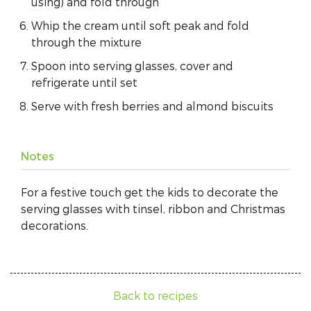
using) and fold through
Whip the cream until soft peak and fold
through the mixture
Spoon into serving glasses, cover and
refrigerate until set
Serve with fresh berries and almond biscuits
Notes
For a festive touch get the kids to decorate the
serving glasses with tinsel, ribbon and Christmas
decorations.
Back to recipes