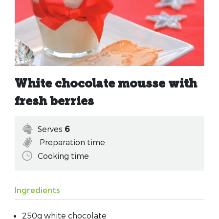
White chocolate mousse with
fresh berries
Serves
6
Preparation time
Cooking time
Ingredients
250g white chocolate